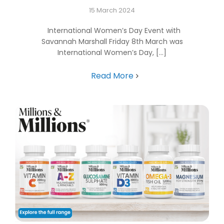
15 March 2024
International Women’s Day Event with
Savannah Marshall Friday 8th March was
International Women’s Day, [...]
Read More