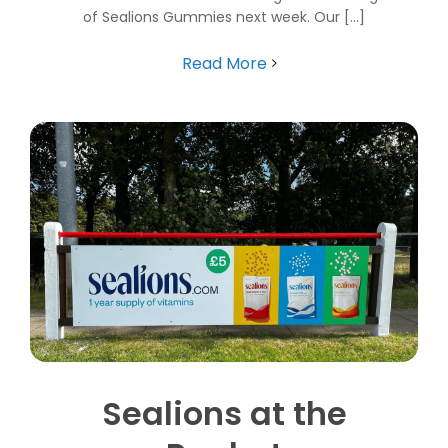
of Sealions Gummies next week. Our [...]
Read More
Sealions at the