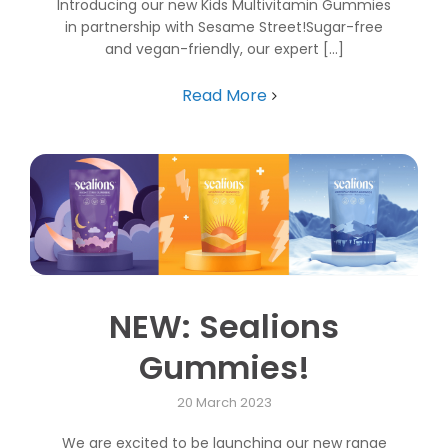
Introducing our new Kids Multivitamin Gummies
in partnership with Sesame Street!Sugar-free
and vegan-friendly, our expert [...]
Read More
NEW: Sealions
Gummies!
20 March 2023
We are excited to be launching our new range