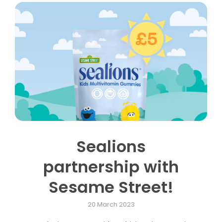
Sealions
partnership with
Sesame Street!
20 March 2023