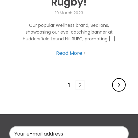
Rugby!
10 March 2023
Our popular Wellness brand, Sealions,
showcasing our eye-catching banner at
Huddersfield Laund Hill RUFC, promoting [...]
Read More
1
2