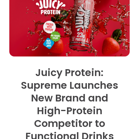
Contact us
Trade Orders
Juicy Protein:
Supreme Launches
New Brand and
High-Protein
Competitor to
Functional Drinks