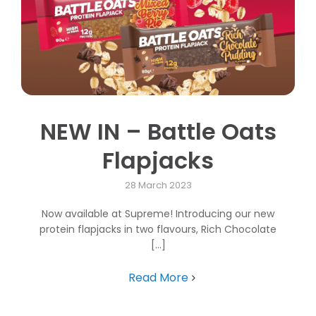
NEW IN – Battle Oats
Flapjacks
28 March 2023
Now available at Supreme! Introducing our new
protein flapjacks in two flavours, Rich Chocolate
[...]
Read More