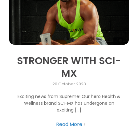
STRONGER WITH SCI-
MX
20 October 2023
Exciting news from Supreme! Our hero Health &
Wellness brand SCI-MX has undergone an
exciting [...]
Read More