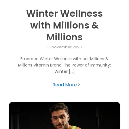
Winter Wellness
with Millions &
Millions
13 November 2023
Embrace Winter Wellness with our Millions &
Millions Vitamin Brand The Power of Immunity:
Winter [...]
Read More