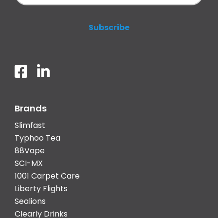
Brands
Slimfast
Typhoo Tea
88Vape
SCI-MX
1001 Carpet Care
Liberty Flights
Sealions
Clearly Drinks