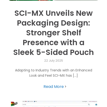
SCI-MX Unveils New
Packaging Design:
Stronger Shelf
Presence with a
Sleek 5-Sided Pouch
22 July 2025
Adapting to Industry Trends with an Enhanced
Look and Feel SCI-MX has [...]
Read More