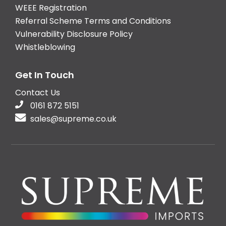
WEEE Registration
Referral Scheme Terms and Conditions
Vulnerability Disclosure Policy
Whistleblowing
Get In Touch
Contact Us
0161 872 5151
sales@supreme.co.uk