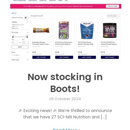
Now stocking in
Boots!
28 October 2024
🎉 Exciting news! 🎉 We’re thrilled to announce
that we have 27 SCI-MX Nutrition and [...]