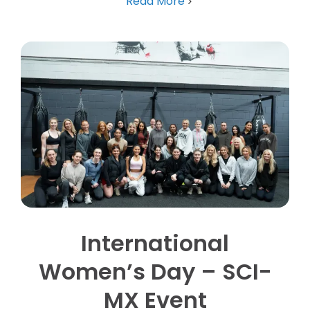
Read More
International
Women’s Day – SCI-
MX Event