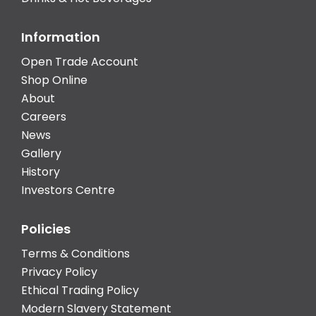
Information
Open Trade Account
Shop Online
About
Careers
News
Gallery
History
Investors Centre
Policies
Terms & Conditions
Privacy Policy
Ethical Trading Policy
Modern Slavery Statement