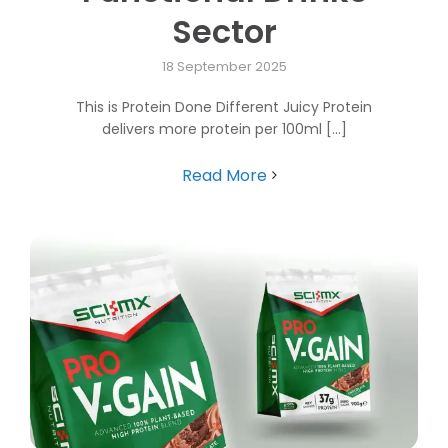
Sector
18 September 2025
This is Protein Done Different Juicy Protein
delivers more protein per 100ml [...]
Read More