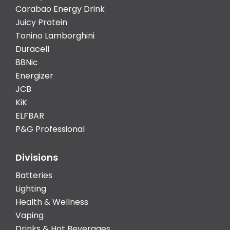
Carabao Energy Drink
Juicy Protein
Tonino Lamborghini
Duracell
88Nic
Energizer
JCB
KiK
ELFBAR
P&G Professional
Divisions
Batteries
Lighting
Health & Wellness
Vaping
Drinks & Hot Beverages