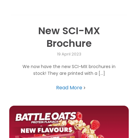
New SCI-MX
Brochure
19 April 2023
We now have the new SCI-MX brochures in
stock! They are printed with a [...]
Read More