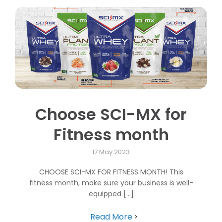
Choose SCI-MX for
Fitness month
17 May 2023
CHOOSE SCI-MX FOR FITNESS MONTH! This
fitness month, make sure your business is well-
equipped [...]
Read More