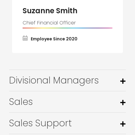
Suzanne Smith
Chief Financial Officer
Employee Since 2020
Divisional Managers
Sales
Sales Support