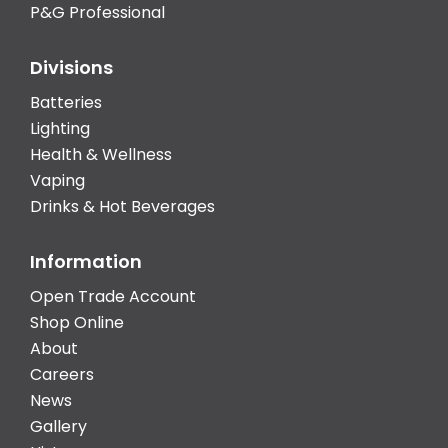
P&G Professional
Divisions
Batteries
Lighting
Health & Wellness
Vaping
Drinks & Hot Beverages
Information
Open Trade Account
Shop Online
About
Careers
News
Gallery