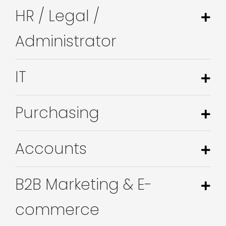
HR / Legal /
Administrator
IT
Purchasing
Accounts
B2B Marketing & E-
commerce