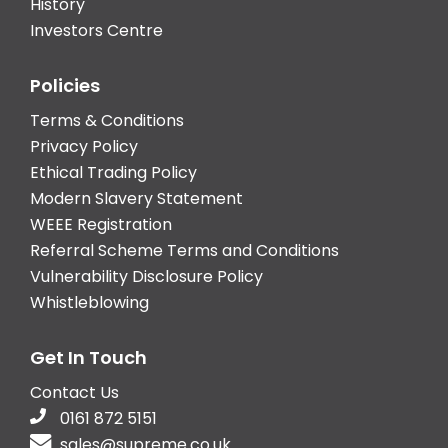
History
Investors Centre
Policies
Terms & Conditions
Privacy Policy
Ethical Trading Policy
Modern Slavery Statement
WEEE Registration
Referral Scheme Terms and Conditions
Vulnerability Disclosure Policy
Whistleblowing
Get In Touch
Contact Us
0161 872 5151
sales@supreme.co.uk