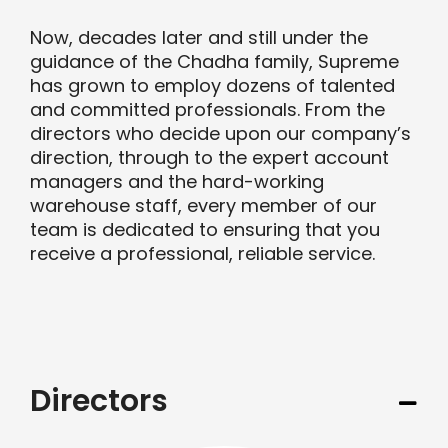
Now, decades later and still under the
Contact us
guidance of the Chadha family, Supreme
has grown to employ dozens of talented
and committed professionals. From the
Trade Orders
directors who decide upon our company’s
direction, through to the expert account
managers and the hard-working
warehouse staff, every member of our
team is dedicated to ensuring that you
receive a professional, reliable service.
Directors