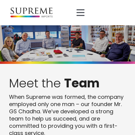
Skip
to
Toggle
content
Navigation
About
Brands
Divisions
Meet the
Team
Manufacturing
When Supreme was formed, the company
employed only one man – our founder Mr.
0161 872 5151
GS Chadha. We’ve developed a strong
team to help us succeed, and are
committed to providing you with a first-
sales@supreme.co.uk
class service.