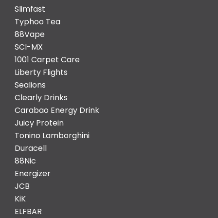
Slimfast
Typhoo Tea
88Vape
SCI-MX
1001 Carpet Care
Liberty Flights
Sealions
Clearly Drinks
Carabao Energy Drink
Juicy Protein
Tonino Lamborghini
Duracell
88Nic
Energizer
JCB
KiK
ELFBAR