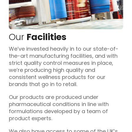
Our
Facilities
We’ve invested heavily in to our state-of-
the-art manufacturing facilities, and with
strict quality control measures in place,
we’re producing high quality and
consistent wellness products for our
brands that go in to retail.
Our products are produced under
pharmaceutical conditions in line with
formulations developed by a team of
product experts.
We also have access to some of the UK’s