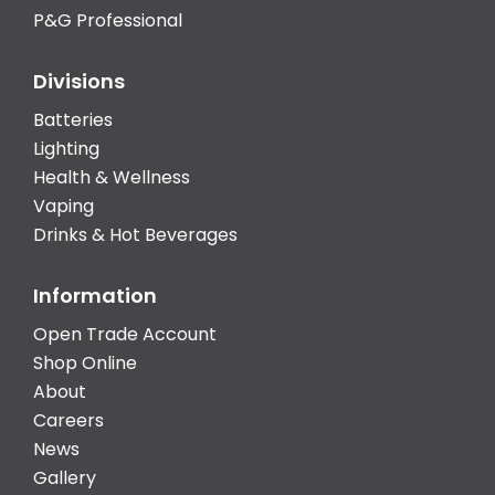
P&G Professional
Divisions
Batteries
Lighting
Health & Wellness
Vaping
Drinks & Hot Beverages
Information
Open Trade Account
Shop Online
About
Careers
News
Gallery