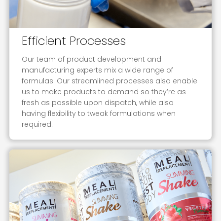
Efficient Processes
Our team of product development and
manufacturing experts mix a wide range of
formulas. Our streamlined processes also enable
us to make products to demand so they’re as
fresh as possible upon dispatch, while also
having flexibility to tweak formulations when
required.