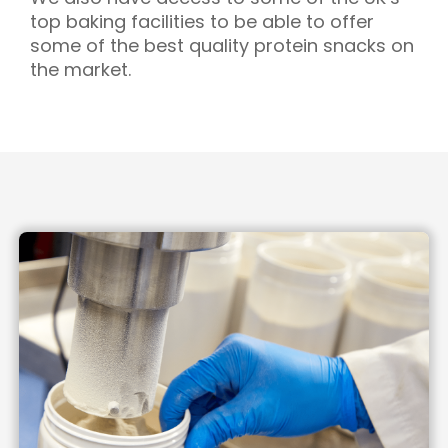
top baking facilities to be able to offer
some of the best quality protein snacks on
the market.