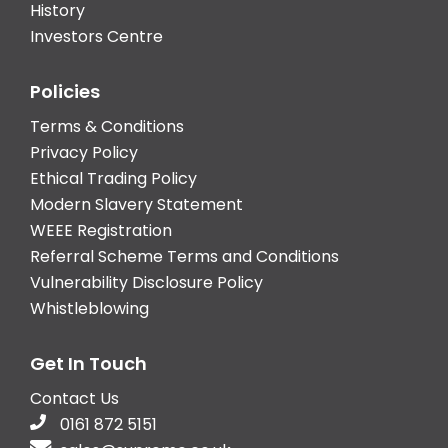
History
Investors Centre
Policies
Terms & Conditions
Privacy Policy
Ethical Trading Policy
Modern Slavery Statement
WEEE Registration
Referral Scheme Terms and Conditions
Vulnerability Disclosure Policy
Whistleblowing
Get In Touch
Contact Us
0161 872 5151