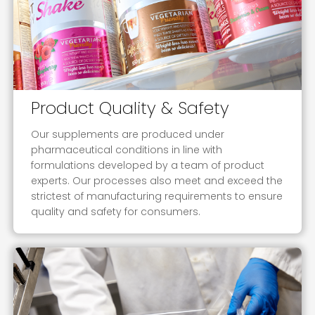
Product Quality & Safety
Our supplements are produced under
pharmaceutical conditions in line with
formulations developed by a team of product
experts. Our processes also meet and exceed the
strictest of manufacturing requirements to ensure
quality and safety for consumers.