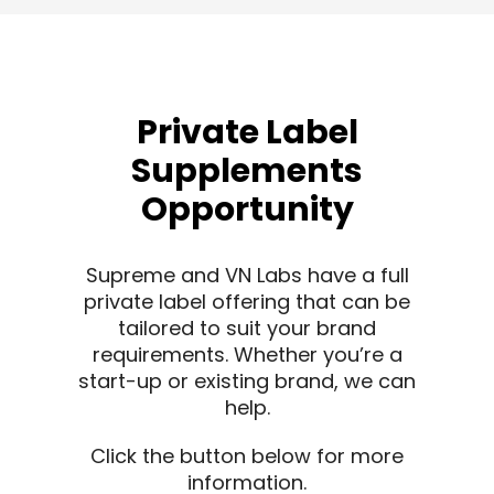
Private Label
Supplements
Opportunity
Supreme and VN Labs have a full
private label offering that can be
tailored to suit your brand
requirements. Whether you’re a
start-up or existing brand, we can
help.
Click the button below for more
information.