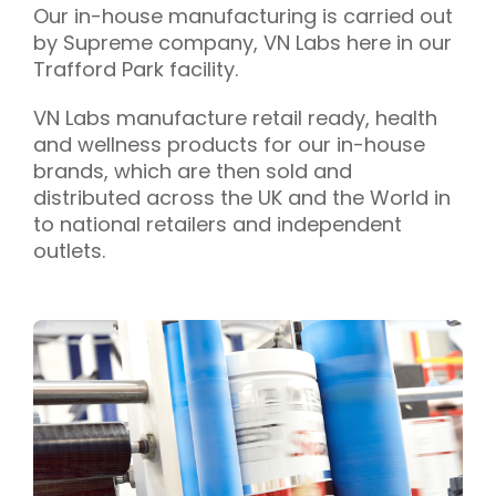
Our in-house manufacturing is carried out
by Supreme company, VN Labs here in our
Trafford Park facility.
VN Labs manufacture retail ready, health
and wellness products for our in-house
brands, which are then sold and
distributed across the UK and the World in
to national retailers and independent
outlets.