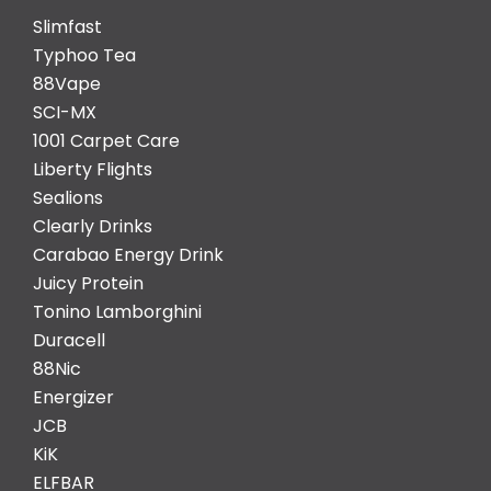
Slimfast
Typhoo Tea
88Vape
SCI-MX
1001 Carpet Care
Liberty Flights
Sealions
Clearly Drinks
Carabao Energy Drink
Juicy Protein
Tonino Lamborghini
Duracell
88Nic
Energizer
JCB
KiK
ELFBAR