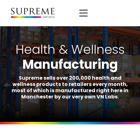
Skip
to
Toggle
content
Navigation
About
Health & Wellness
Brands
Manufacturing
Divisions
Supreme sells over 200,000 health and
wellness products to retailers every month,
most of which is manufactured right here in
Manufacturing
Manchester by our very own VN Labs.
0161 872 5151
sales@supreme.co.uk