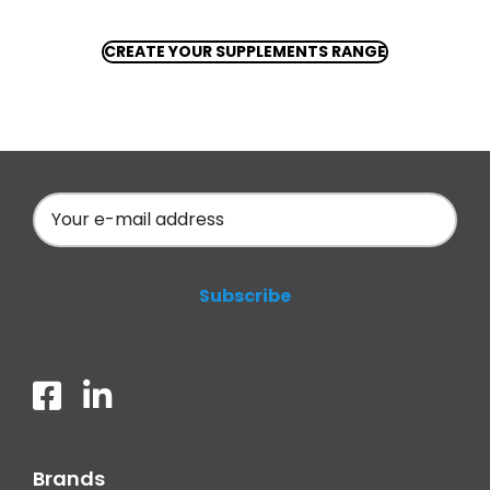
CREATE YOUR SUPPLEMENTS RANGE
Brands