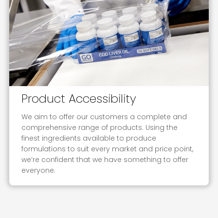
Product Accessibility
We aim to offer our customers a complete and
comprehensive range of products. Using the
finest ingredients available to produce
formulations to suit every market and price point,
we’re confident that we have something to offer
everyone.