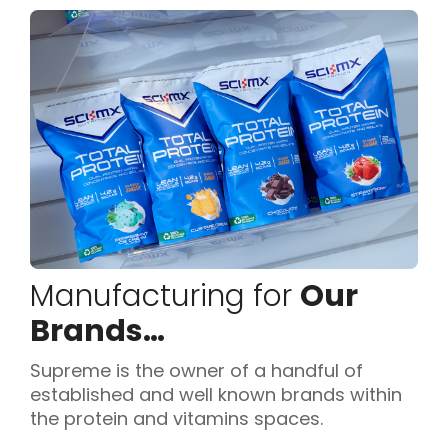
Contact us
Trade Orders
Manufacturing for
Our
Brands…
Supreme is the owner of a handful of
established and well known brands within
the protein and vitamins spaces.