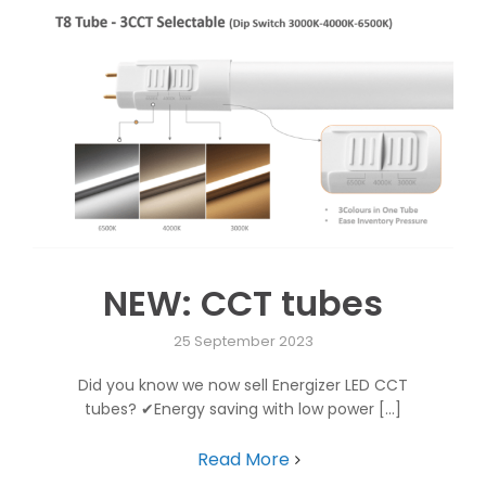
NEW: CCT tubes
25 September 2023
Did you know we now sell Energizer LED CCT
tubes? ✔Energy saving with low power [...]
Read More