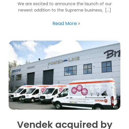
We are excited to announce the launch of our
newest addition to the Supreme business, [...]
Read More
Vendek acquired by