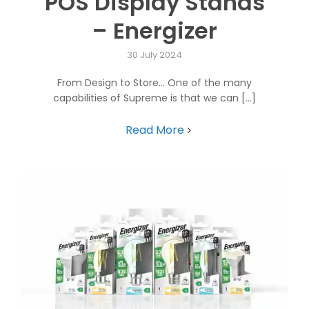
POS Display Stands
– Energizer
30 July 2024
From Design to Store... One of the many
capabilities of Supreme is that we can [...]
Read More