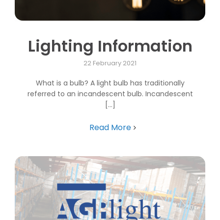
Lighting Information
22 February 2021
What is a bulb? A light bulb has traditionally
referred to an incandescent bulb. Incandescent
[...]
Read More