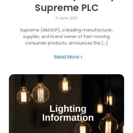
Supreme PLC
11 June 2021
Supreme (AIM:SUP), a leading manufacturer,
supplier, and brand owner of fast-moving
consumer products, announces the [...]
Read More