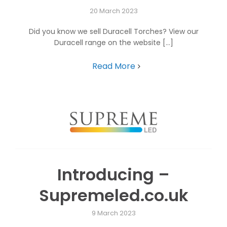
20 March 2023
Did you know we sell Duracell Torches? View our
Duracell range on the website [...]
Read More
Introducing –
Supremeled.co.uk
9 March 2023