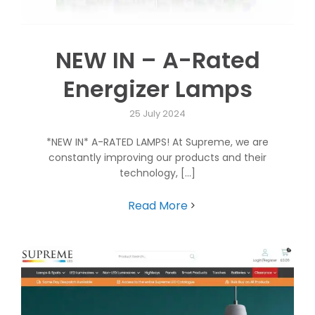
NEW IN – A-Rated
Energizer Lamps
25 July 2024
*NEW IN* A-RATED LAMPS! At Supreme, we are
constantly improving our products and their
technology, [...]
Read More