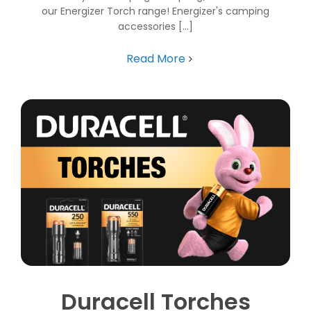
our Energizer Torch range! Energizer's camping
accessories [...]
Read More
Duracell Torches