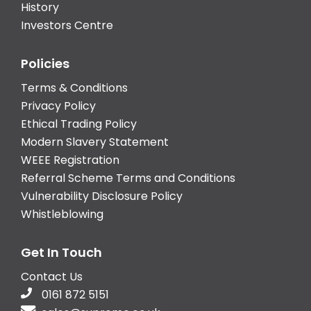
History
Investors Centre
Policies
Terms & Conditions
Privacy Policy
Ethical Trading Policy
Modern Slavery Statement
WEEE Registration
Referral Scheme Terms and Conditions
Vulnerability Disclosure Policy
Whistleblowing
Get In Touch
Contact Us
0161 872 5151