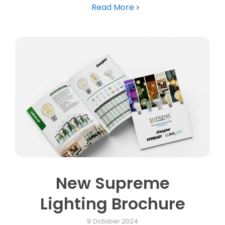
Read More
New Supreme
Lighting Brochure
9 October 2024