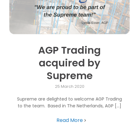
AGP Trading
acquired by
Supreme
25 March 2020
Supreme are delighted to welcome AGP Trading
to the team. Based in The Netherlands, AGP [...]
Read More