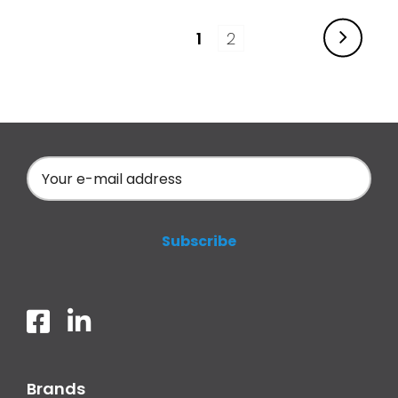
1
2
Brands