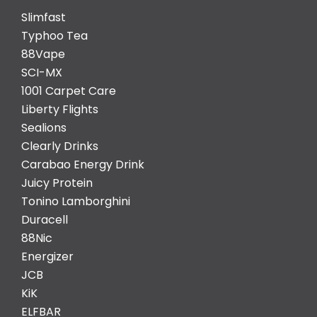
Slimfast
Typhoo Tea
88Vape
SCI-MX
1001 Carpet Care
Liberty Flights
Sealions
Clearly Drinks
Carabao Energy Drink
Juicy Protein
Tonino Lamborghini
Duracell
88Nic
Energizer
JCB
KiK
ELFBAR