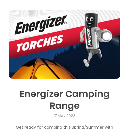
Energizer Camping
Range
17 May 2023
Get ready for camping this Spring/Summer with