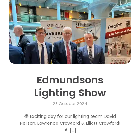
Contact us
Trade Orders
Edmundsons
Lighting Show
28 October 2024
🌟 Exciting day for our lighting team David
Neilson, Lawrence Crawford & Elliott Crawford!
🌟 [...]