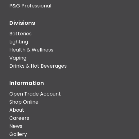
P&G Professional
Divisions
Batteries
Lighting
Health & Wellness
Vaping
Drinks & Hot Beverages
Information
Open Trade Account
Shop Online
About
Careers
News
Gallery