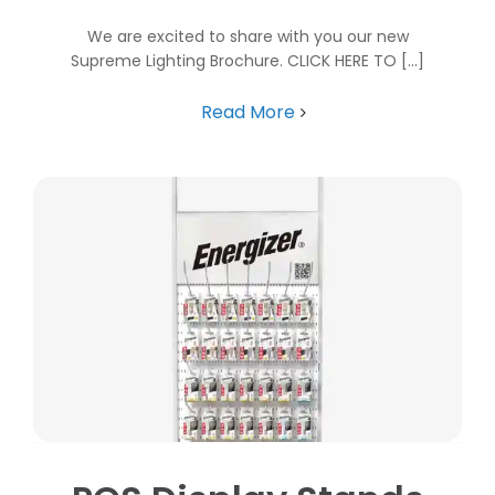
We are excited to share with you our new
Supreme Lighting Brochure. CLICK HERE TO [...]
Read More