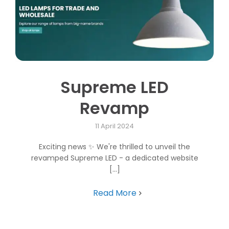
Supreme LED
Revamp
11 April 2024
Exciting news ✨ We're thrilled to unveil the
revamped Supreme LED - a dedicated website
[...]
Read More