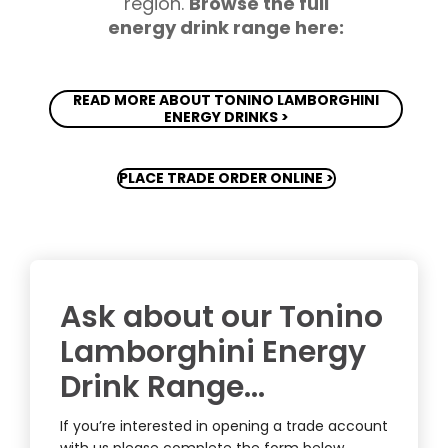
region.
Browse the full
energy drink range here:
READ MORE ABOUT TONINO LAMBORGHINI
ENERGY DRINKS >
PLACE TRADE ORDER ONLINE >
Ask about our Tonino
Lamborghini Energy
Drink Range…
If you’re interested in opening a trade account
with us please complete the form below.