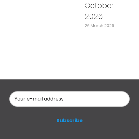
October
2026
26 March 2026