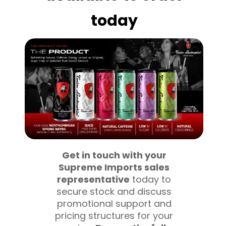
today
Get in touch with your
Supreme Imports sales
representative
today to
secure stock and discuss
promotional support and
pricing structures for your