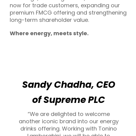
now for trade customers, expanding our
premium FMCG offering and strengthening
long-term shareholder value.
Where energy, meets style.
Sandy Chadha, CEO
of Supreme PLC
“We are delighted to welcome
another iconic brand into our energy
drinks offering. Working with Tonino
Lamborghini, we will be able to