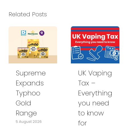
Related Posts
Supreme
UK Vaping
Expands
Tax –
Typhoo
Everything
Gold
you need
Range
to know
for
5 August 2026