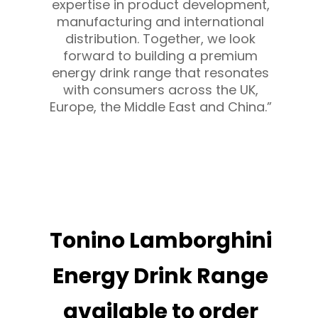
expertise in product development,
manufacturing and international
distribution. Together, we look
forward to building a premium
energy drink range that resonates
with consumers across the UK,
Europe, the Middle East and China.”
Tonino Lamborghini
Energy Drink Range
available to order