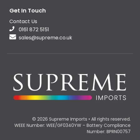
Get In Touch
Contact Us
0161 872 5151
sales@supreme.co.uk
© 2026 Supreme Imports • All rights reserved.
WEEE Number: WEE/GF0340YW – Battery Compliance
Number: BPRN00757