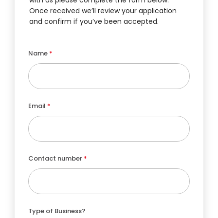
Once received we’ll review your application
and confirm if you’ve been accepted.