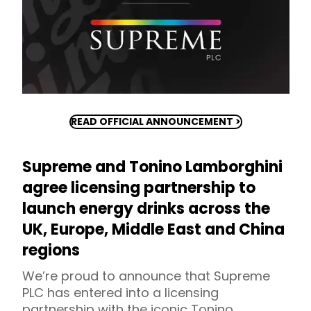
READ OFFICIAL ANNOUNCEMENT >
Supreme and Tonino Lamborghini
agree licensing partnership to
launch energy drinks across the
UK, Europe, Middle East and China
regions
We’re proud to announce that Supreme
PLC has entered into a licensing
partnership with the iconic Tonino