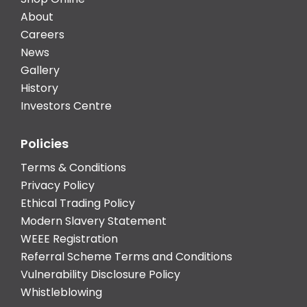
About
Careers
News
Gallery
History
Investors Centre
Policies
Terms & Conditions
Privacy Policy
Ethical Trading Policy
Modern Slavery Statement
WEEE Registration
Referral Scheme Terms and Conditions
Vulnerability Disclosure Policy
Whistleblowing