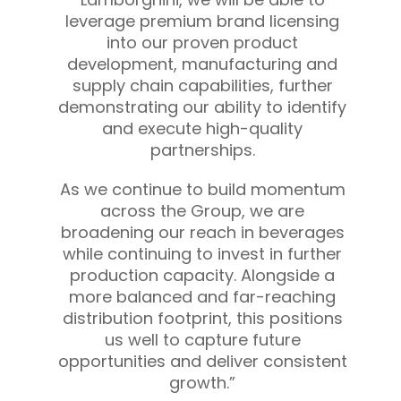
leverage premium brand licensing
into our proven product
development, manufacturing and
supply chain capabilities, further
demonstrating our ability to identify
and execute high-quality
partnerships.
As we continue to build momentum
across the Group, we are
broadening our reach in beverages
while continuing to invest in further
production capacity. Alongside a
more balanced and far-reaching
distribution footprint, this positions
us well to capture future
opportunities and deliver consistent
growth.”