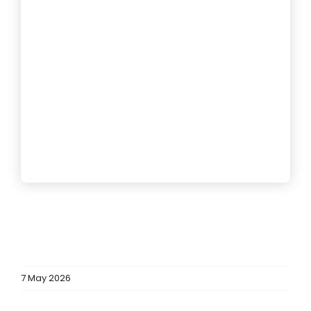
7 May 2026