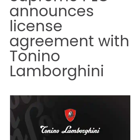
announces
Contact us
license
agreement with
Trade Orders
Tonino
Lamborghini