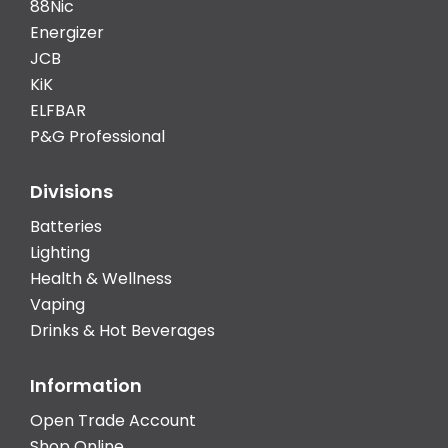
88Nic
Energizer
JCB
KiK
ELFBAR
P&G Professional
Divisions
Batteries
Lighting
Health & Wellness
Vaping
Drinks & Hot Beverages
Information
Open Trade Account
Shop Online