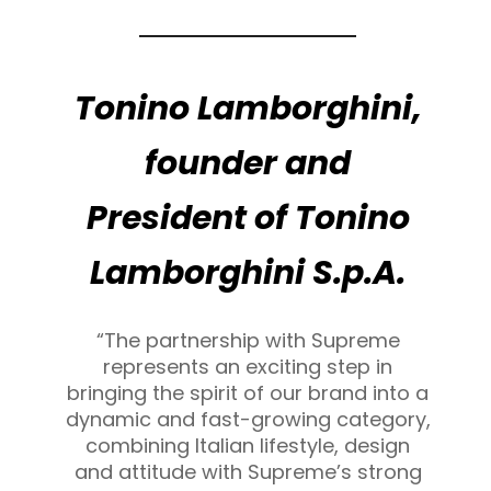
Tonino Lamborghini,
founder and
President of Tonino
Lamborghini S.p.A.
“The partnership with Supreme
represents an exciting step in
bringing the spirit of our brand into a
dynamic and fast-growing category,
combining Italian lifestyle, design
and attitude with Supreme’s strong