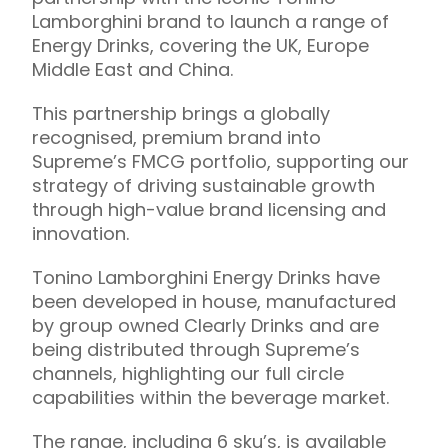
Lamborghini brand to launch a range of
Energy Drinks, covering the UK, Europe
Middle East and China.
This partnership brings a globally
recognised, premium brand into
Supreme’s FMCG portfolio, supporting our
strategy of driving sustainable growth
through high-value brand licensing and
innovation.
Tonino Lamborghini Energy Drinks have
been developed in house, manufactured
by group owned Clearly Drinks and are
being distributed through Supreme’s
channels, highlighting our full circle
capabilities within the beverage market.
The range, including 6 sku’s, is available