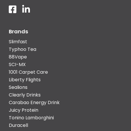
Brands
Slimfast
Typhoo Tea
88Vape
SCI-MX
1001 Carpet Care
Liberty Flights
Sealions
Clearly Drinks
Carabao Energy Drink
Juicy Protein
Tonino Lamborghini
Duracell